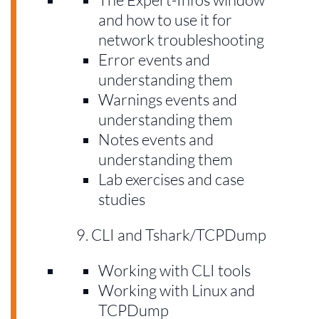
and how to use it for
network troubleshooting
Error events and
understanding them
Warnings events and
understanding them
Notes events and
understanding them
Lab exercises and case
studies
CLI and Tshark/TCPDump
Working with CLI tools
Working with Linux and
TCPDump