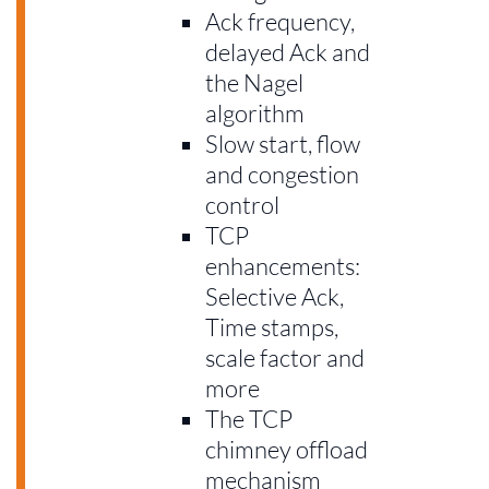
Ack frequency,
delayed Ack and
the Nagel
algorithm
Slow start, flow
and congestion
control
TCP
enhancements:
Selective Ack,
Time stamps,
scale factor and
more
The TCP
chimney offload
mechanism