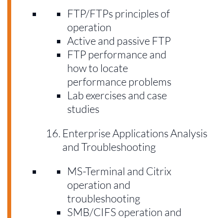
FTP/FTPs principles of
operation
Active and passive FTP
FTP performance and
how to locate
performance problems
Lab exercises and case
studies
Enterprise Applications Analysis
and Troubleshooting
MS-Terminal and Citrix
operation and
troubleshooting
SMB/CIFS operation and