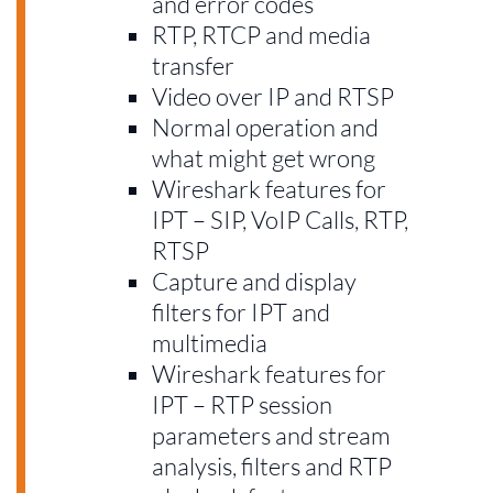
and error codes
RTP, RTCP and media
transfer
Video over IP and RTSP
Normal operation and
what might get wrong
Wireshark features for
IPT – SIP, VoIP Calls, RTP,
RTSP
Capture and display
filters for IPT and
multimedia
Wireshark features for
IPT – RTP session
parameters and stream
analysis, filters and RTP