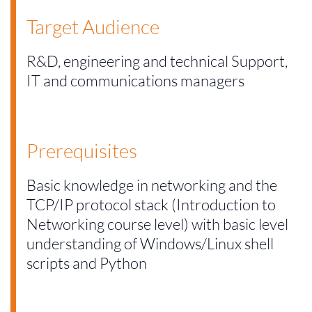
Target Audience
R&D, engineering and technical Support,
IT and communications managers
Prerequisites
Basic knowledge in networking and the
TCP/IP protocol stack (Introduction to
Networking course level) with basic level
understanding of Windows/Linux shell
scripts and Python