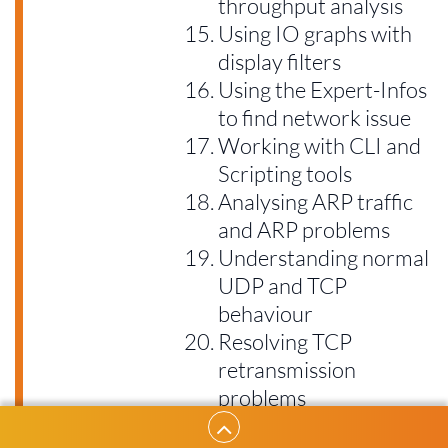
throughput analysis
Using IO graphs with
display filters
Using the Expert-Infos
to find network issue
Working with CLI and
Scripting tools
Analysing ARP traffic
and ARP problems
Understanding normal
UDP and TCP
behaviour
Resolving TCP
retransmission
problems
TCP Duplicate ACKs