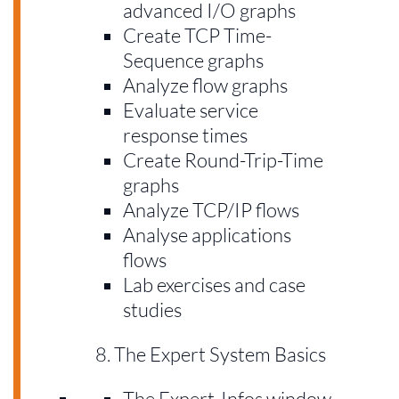
advanced I/O graphs
Create TCP Time-
Sequence graphs
Analyze flow graphs
Evaluate service
response times
Create Round-Trip-Time
graphs
Analyze TCP/IP flows
Analyse applications
flows
Lab exercises and case
studies
The Expert System Basics
The Expert-Infos window