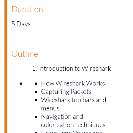
Duration
5 Days
Outline
Introduction to Wireshark
How Wireshark Works
Capturing Packets
Wireshark toolbars and
menus
Navigation and
colorization techniques
Using Time Values and