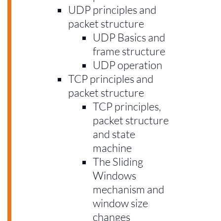
UDP principles and
packet structure
UDP Basics and
frame structure
UDP operation
TCP principles and
packet structure
TCP principles,
packet structure
and state
machine
The Sliding
Windows
mechanism and
window size
changes