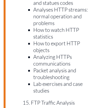
and statues codes
Analyses HTTP streams:
normal operation and
problems
How to watch HTTP
statistics
How to export HTTP
objects
Analyzing HTTPs
communications
Packet analysis and
troubleshooting
Lab exercises and case
studies
FTP Traffic Analysis