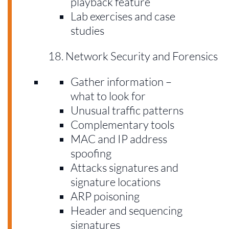
playback feature
Lab exercises and case
studies
Network Security and Forensics
Gather information –
what to look for
Unusual traffic patterns
Complementary tools
MAC and IP address
spoofing
Attacks signatures and
signature locations
ARP poisoning
Header and sequencing
signatures