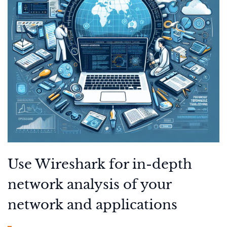
Use Wireshark for in-depth
network analysis of your
network and applications