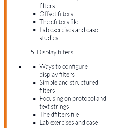
filters
Offset filters
The cfilters file
Lab exercises and case
studies
Display filters
Ways to configure
display filters
Simple and structured
filters
Focusing on protocol and
text strings
The dfilters file
Lab exercises and case