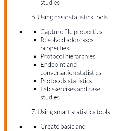
studies
Using basic statistics tools
Capture file properties
Resolved addresses
properties
Protocol hierarchies
Endpoint and
conversation statistics
Protocols statistics
Lab exercises and case
studies
Using smart statistics tools
Create basic and