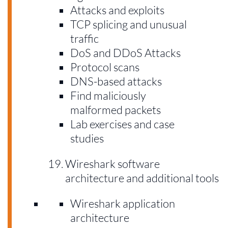
Attacks and exploits
TCP splicing and unusual
traffic
DoS and DDoS Attacks
Protocol scans
DNS-based attacks
Find maliciously
malformed packets
Lab exercises and case
studies
Wireshark software
architecture and additional tools
Wireshark application
architecture