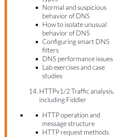
Normal and suspicious
behavior of DNS
How to isolate unusual
behavior of DNS
Configuring smart DNS
filters
DNS performance issues
Lab exercises and case
studies
HTTPv1/2 Traffic analysis,
including Fiddler
HTTP operation and
message structure
HTTP request methods