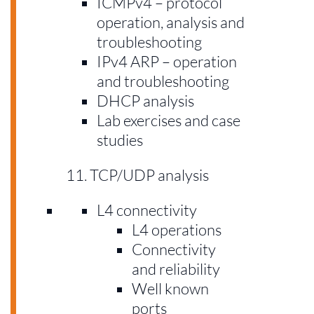
ICMPv4 – protocol
operation, analysis and
troubleshooting
IPv4 ARP – operation
and troubleshooting
DHCP analysis
Lab exercises and case
studies
TCP/UDP analysis
L4 connectivity
L4 operations
Connectivity
and reliability
Well known
ports