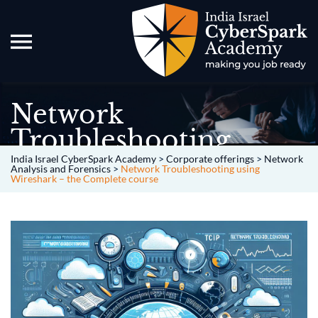
Network
Troubleshooting
using Wireshark – the
India Israel CyberSpark Academy
>
Corporate offerings
>
Network
Analysis and Forensics
>
Network Troubleshooting using
Wireshark – the Complete course
Complete course