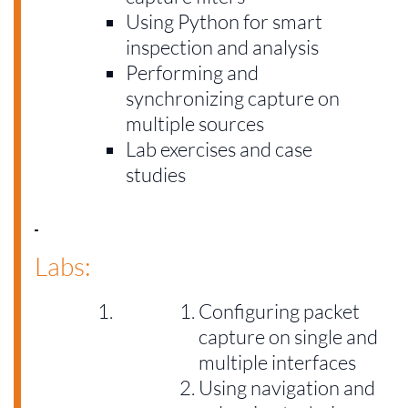
Using Python for smart
inspection and analysis
Performing and
synchronizing capture on
multiple sources
Lab exercises and case
studies
Labs:
Configuring packet
capture on single and
multiple interfaces
Using navigation and