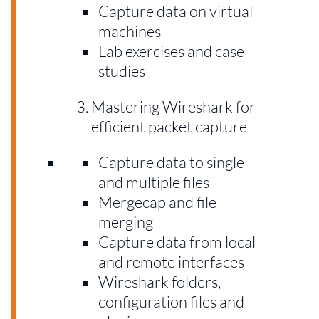
Capture data on virtual
machines
Lab exercises and case
studies
Mastering Wireshark for
efficient packet capture
Capture data to single
and multiple files
Mergecap and file
merging
Capture data from local
and remote interfaces
Wireshark folders,
configuration files and