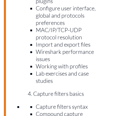
plugins
Configure user interface,
global and protocols
preferences
MAC/IP/TCP-UDP
protocol resolution
Import and export files
Wireshark performance
issues
Working with profiles
Lab exercises and case
studies
Capture filters basics
Capture filters syntax
Compound capture