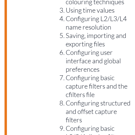
colouring techniques
Using time values
Configuring L2/L3/L4
name resolution
Saving, importing and
exporting files
Configuring user
interface and global
preferences
Configuring basic
capture filters and the
cfilters file
Configuring structured
and offset capture
filters
Configuring basic