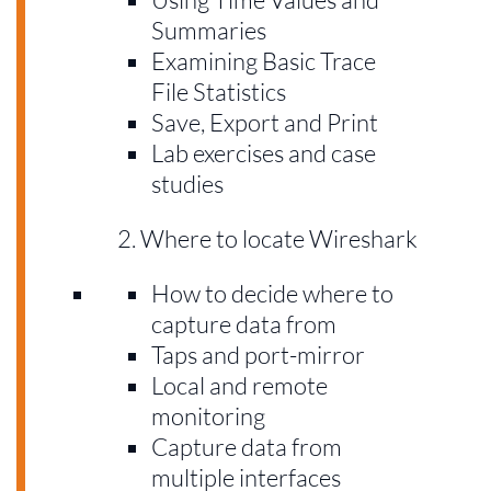
Summaries
Examining Basic Trace
File Statistics
Save, Export and Print
Lab exercises and case
studies
Where to locate Wireshark
How to decide where to
capture data from
Taps and port-mirror
Local and remote
monitoring
Capture data from
multiple interfaces