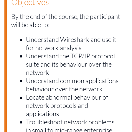
Objectives
By the end of the course, the participant
will be able to:
Understand Wireshark and use it
for network analysis
Understand the TCP/IP protocol
suite and its behaviour over the
network
Understand common applications
behaviour over the network
Locate abnormal behaviour of
network protocols and
applications
Troubleshoot network problems
in small to mid-range enterprise