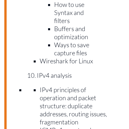
How to use
Syntax and
filters
Buffers and
optimization
Ways to save
capture files
Wireshark for Linux
IPv4 analysis
IPv4 principles of
operation and packet
structure: duplicate
addresses, routing issues,
fragmentation