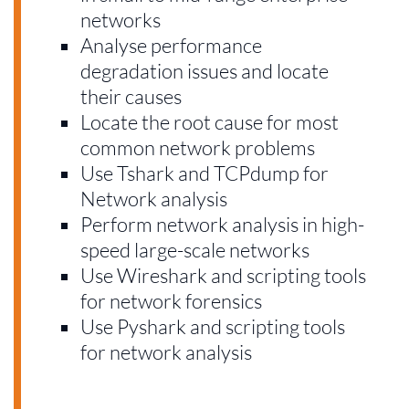
networks
Analyse performance
degradation issues and locate
their causes
Locate the root cause for most
common network problems
Use Tshark and TCPdump for
Network analysis
Perform network analysis in high-
speed large-scale networks
Use Wireshark and scripting tools
for network forensics
Use Pyshark and scripting tools
for network analysis