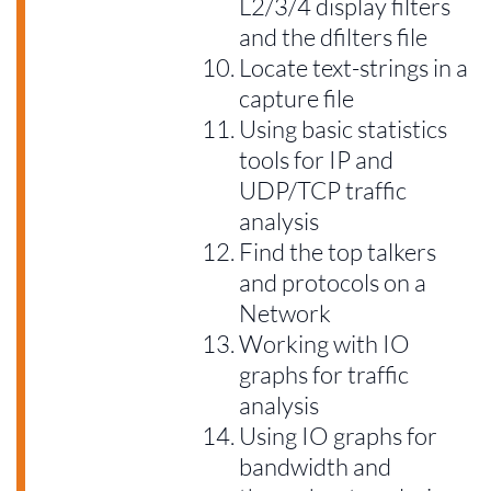
L2/3/4 display filters
and the dfilters file
Locate text-strings in a
capture file
Using basic statistics
tools for IP and
UDP/TCP traffic
analysis
Find the top talkers
and protocols on a
Network
Working with IO
graphs for traffic
analysis
Using IO graphs for
bandwidth and