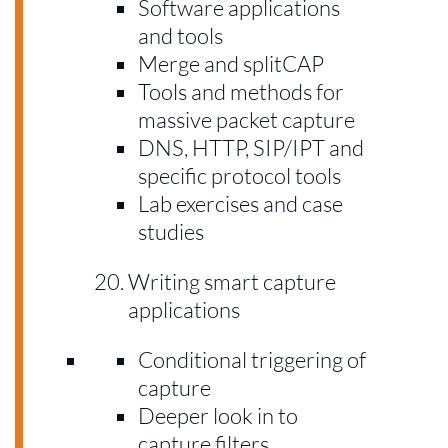
Software applications
and tools
Merge and splitCAP
Tools and methods for
massive packet capture
DNS, HTTP, SIP/IPT and
specific protocol tools
Lab exercises and case
studies
Writing smart capture
applications
Conditional triggering of
capture
Deeper look in to
capture filters