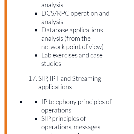
analysis
DCS/RPC operation and
analysis
Database applications
analysis (from the
network point of view)
Lab exercises and case
studies
SIP, IPT and Streaming
applications
IP telephony principles of
operations
SIP principles of
operations, messages