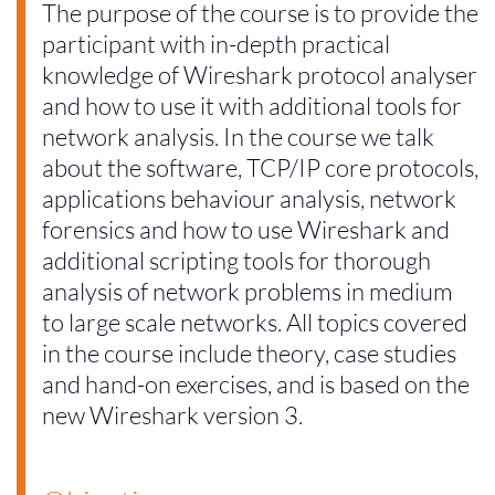
The purpose of the course is to provide the
participant with in-depth practical
knowledge of Wireshark protocol analyser
and how to use it with additional tools for
network analysis. In the course we talk
about the software, TCP/IP core protocols,
applications behaviour analysis, network
forensics and how to use Wireshark and
additional scripting tools for thorough
analysis of network problems in medium
to large scale networks. All topics covered
in the course include theory, case studies
and hand-on exercises, and is based on the
new Wireshark version 3.