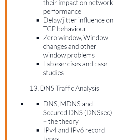
their impact on network
performance
Delay/jitter influence on
TCP behaviour
Zero window, Window
changes and other
window problems
Lab exercises and case
studies
DNS Traffic Analysis
DNS, MDNS and
Secured DNS (DNSsec)
– the theory
IPv4 and IPv6 record
types