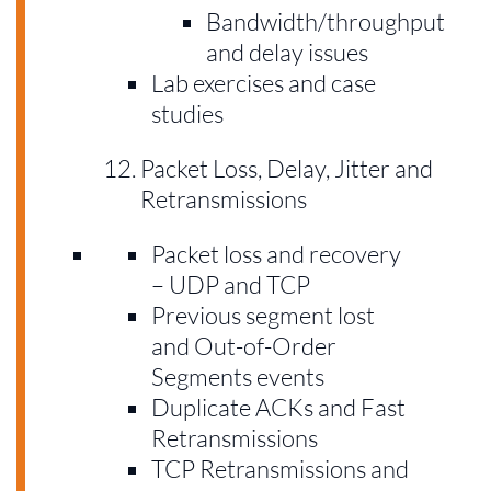
Bandwidth/throughput
and delay issues
Lab exercises and case
studies
Packet Loss, Delay, Jitter and
Retransmissions
Packet loss and recovery
– UDP and TCP
Previous segment lost
and Out-of-Order
Segments events
Duplicate ACKs and Fast
Retransmissions
TCP Retransmissions and