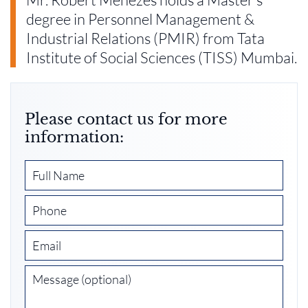
degree in Personnel Management &
Industrial Relations (PMIR) from Tata
Institute of Social Sciences (TISS) Mumbai.
Please contact us for more
information: