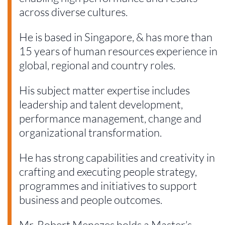
across diverse cultures.
He is based in Singapore, & has more than
15 years of human resources experience in
global, regional and country roles.
His subject matter expertise includes
leadership and talent development,
performance management, change and
organizational transformation.
He has strong capabilities and creativity in
crafting and executing people strategy,
programmes and initiatives to support
business and people outcomes.
Mr. Robert Menezes holds a Master’s