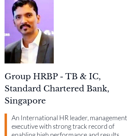
Group HRBP - TB & IC,
Standard Chartered Bank,
Singapore
An International HR leader, management
executive with strong track record of
enabling high performance and results