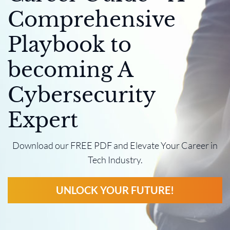
Comprehensive
Playbook to
becoming A
Cybersecurity
Expert
Download our FREE PDF and Elevate Your Career in
Tech Industry.
UNLOCK YOUR FUTURE!