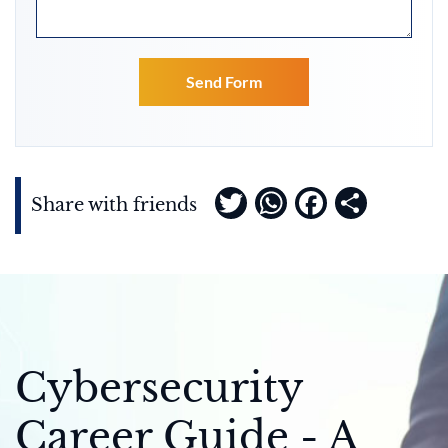
Twitter
WhatsApp
Faceboo
Share
Share with friends
Cybersecurity
Career Guide - A