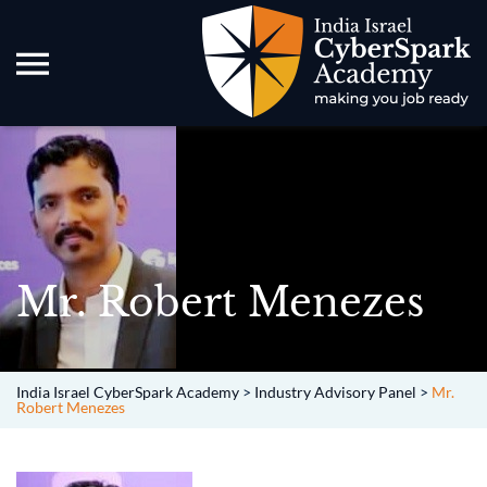
Mr. Robert Menezes
India Israel CyberSpark Academy
>
Industry Advisory Panel
>
Mr.
Robert Menezes