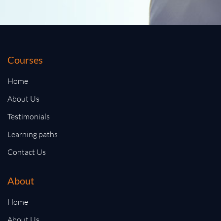
Courses
Home
About Us
Testimonials
Learning paths
Contact Us
About
Home
About Us