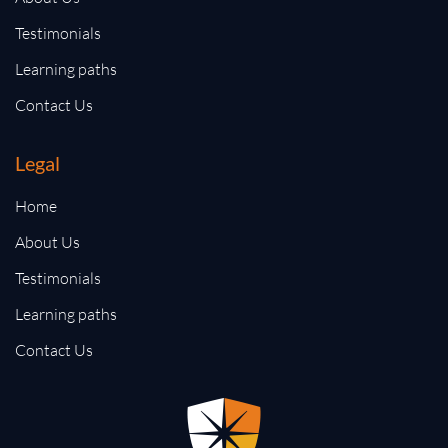
Testimonials
Learning paths
Contact Us
Legal
Home
About Us
Testimonials
Learning paths
Contact Us