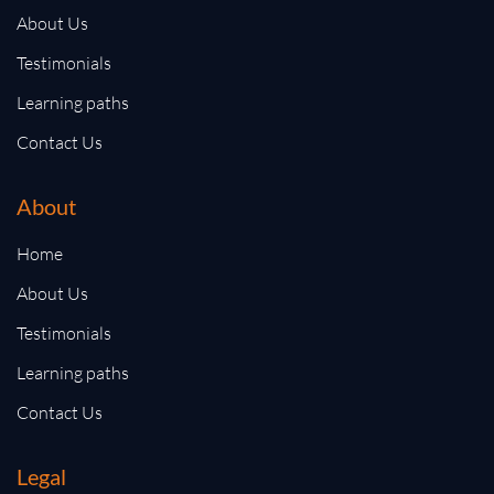
About Us
Testimonials
Learning paths
Contact Us
About
Home
About Us
Testimonials
Learning paths
Contact Us
Legal