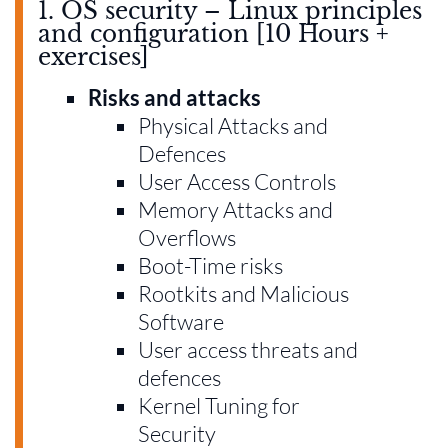
1. OS security – Linux principles
and configuration [10 Hours +
exercises]
Risks and attacks
Physical Attacks and
Defences
User Access Controls
Memory Attacks and
Overflows
Boot-Time risks
Rootkits and Malicious
Software
User access threats and
defences
Kernel Tuning for
Security