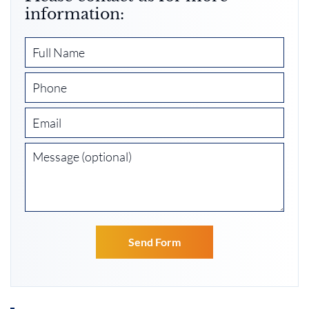
information: