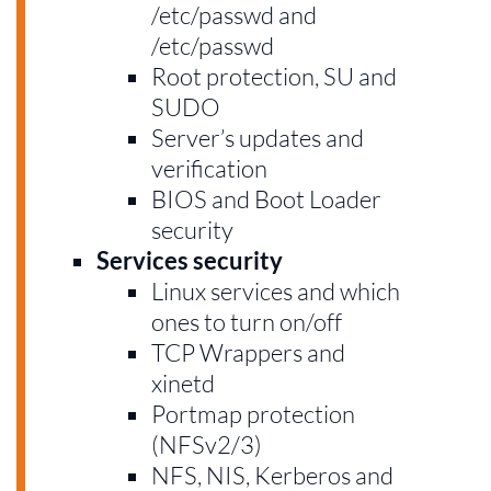
/etc/passwd and
/etc/passwd
Root protection, SU and
SUDO
Server’s updates and
verification
BIOS and Boot Loader
security
Services security
Linux services and which
ones to turn on/off
TCP Wrappers and
xinetd
Portmap protection
(NFSv2/3)
NFS, NIS, Kerberos and