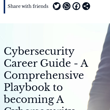
Twitter
WhatsApp
Faceboo
Share
Share with friends
Cybersecurity
Career Guide - A
Comprehensive
Playbook to
becoming A