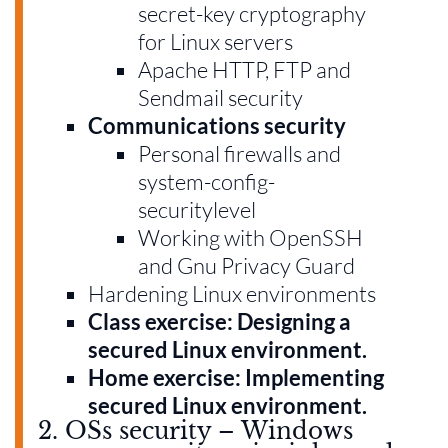
secret-key cryptography
for Linux servers
Apache HTTP, FTP and
Sendmail security
Communications security
Personal firewalls and
system-config-
securitylevel
Working with OpenSSH
and Gnu Privacy Guard
Hardening Linux environments
Class exercise: Designing a
secured Linux environment.
Home exercise: Implementing
secured Linux environment.
2. OSs security – Windows