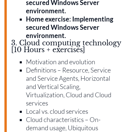
secured Windows Server
environment.
Home exercise: Implementing
secured Windows Server
environment.
3. Cloud computing technology
[10 Hours + exercises]
Motivation and evolution
Definitions – Resource, Service
and Service Agents, Horizontal
and Vertical Scaling,
Virtualization, Cloud and Cloud
services
Local vs. cloud services
Cloud characteristics – On-
demand usage, Ubiquitous