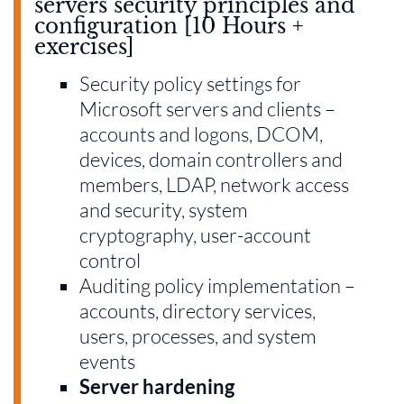
servers security principles and
configuration [10 Hours +
exercises]
Security policy settings for
Microsoft servers and clients –
accounts and logons, DCOM,
devices, domain controllers and
members, LDAP, network access
and security, system
cryptography, user-account
control
Auditing policy implementation –
accounts, directory services,
users, processes, and system
events
Server hardening