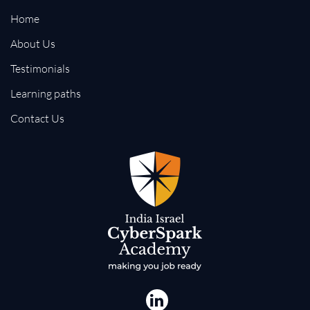
Home
About Us
Testimonials
Learning paths
Contact Us