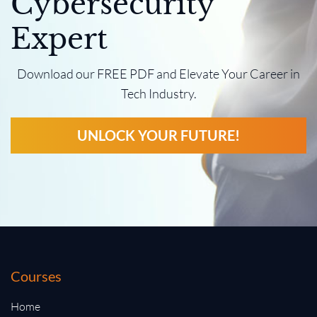
Cybersecurity
Expert
Download our FREE PDF and Elevate Your Career in
Tech Industry.
UNLOCK YOUR FUTURE!
Courses
Home