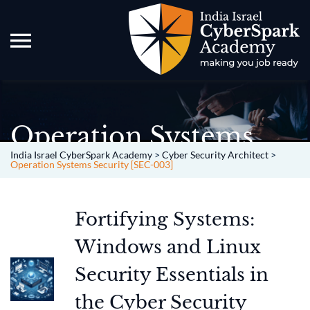
Operation Systems
Security [SEC-003]
India Israel CyberSpark Academy
>
Cyber Security Architect
>
Operation Systems Security [SEC-003]
Fortifying Systems:
Windows and Linux
Security Essentials in
the Cyber Security