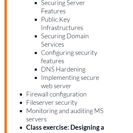
Securing Server
Features
Public Key
Infrastructures
Securing Domain
Services
Configuring security
features
DNS Hardening
Implementing secure
web server
Firewall configuration
Fileserver security
Monitoring and auditing MS
servers
Class exercise: Designing a