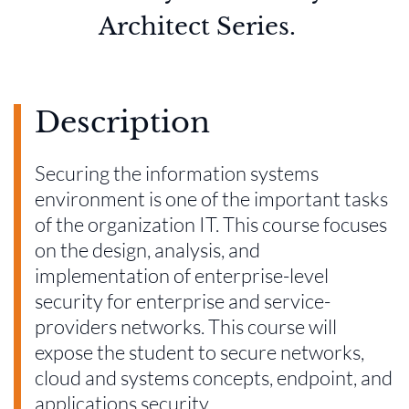
Architect Series.
Description
Securing the information systems
environment is one of the important tasks
of the organization IT. This course focuses
on the design, analysis, and
implementation of enterprise-level
security for enterprise and service-
providers networks. This course will
expose the student to secure networks,
cloud and systems concepts, endpoint, and
applications security.