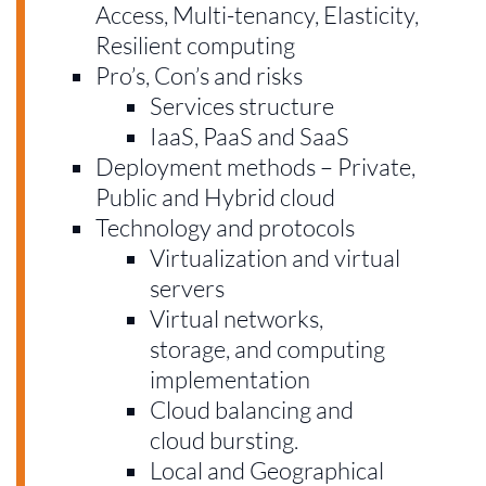
Access, Multi-tenancy, Elasticity,
Resilient computing
Pro’s, Con’s and risks
Services structure
IaaS, PaaS and SaaS
Deployment methods – Private,
Public and Hybrid cloud
Technology and protocols
Virtualization and virtual
servers
Virtual networks,
storage, and computing
implementation
Cloud balancing and
cloud bursting.
Local and Geographical