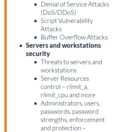
Denial of Service Attacks
(DoS/DDoS)
Script Vulnerability
Attacks
Buffer Overflow Attacks
Servers and workstations
security
Threats to servers and
workstations
Server Resources
control – rlimit_a,
rlimit_cpu and more
Administrators, users,
passwords, password
strengths, enforcement
and protection –