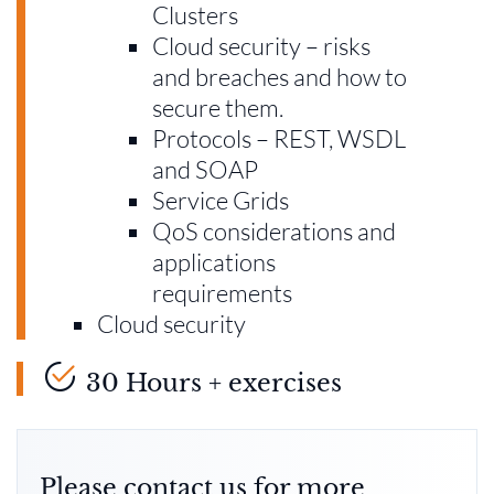
Clusters
Cloud security – risks
and breaches and how to
secure them.
Protocols – REST, WSDL
and SOAP
Service Grids
QoS considerations and
applications
requirements
Cloud security
30 Hours + exercises
Please contact us for more