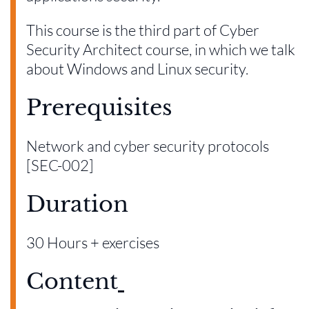
This course is the third part of Cyber
Security Architect course, in which we talk
about Windows and Linux security.
Prerequisites
Network and cyber security protocols
[SEC-002]
Duration
30 Hours + exercises
Content