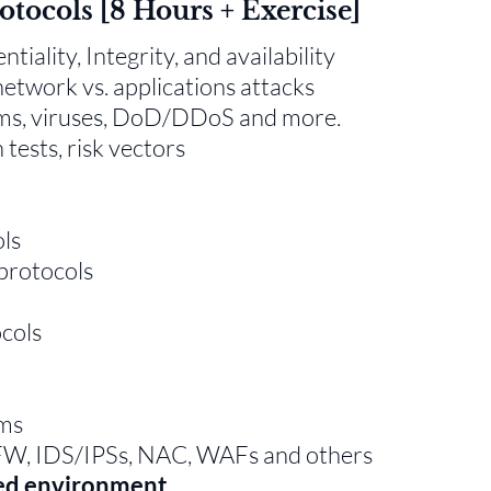
rotocols [8 Hours + Exercise]
iality, Integrity, and availability
 network vs. applications attacks
rms, viruses, DoD/DDoS and more.
tests, risk vectors
ols
protocols
cols
ms
FW, IDS/IPSs, NAC, WAFs and others
red environment.