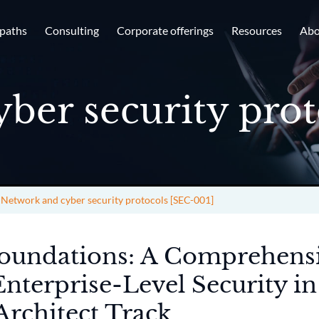
 paths
Consulting
Corporate offerings
Resources
Abo
ber security prot
>
Network and cyber security protocols [SEC-001]
Foundations: A Comprehens
Enterprise-Level Security in
Architect Track