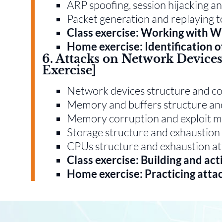
ARP spoofing, session hijacking an
Packet generation and replaying 
Class exercise: Working with W
Home exercise: Identification 
6. Attacks on Network Devices 
Exercise]
Network devices structure and 
Memory and buffers structure an
Memory corruption and exploit mi
Storage structure and exhaustion
CPUs structure and exhaustion at
Class exercise: Building and act
Home exercise: Practicing attac