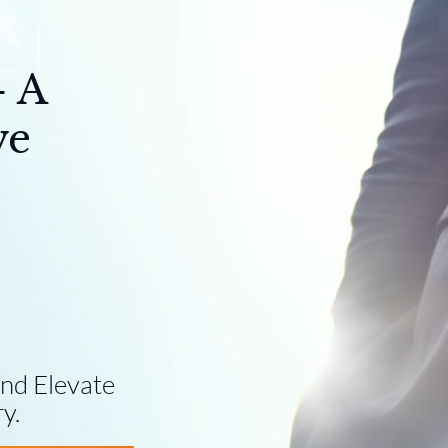
- A
ve
nd Elevate
y.