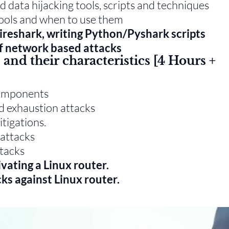
d data hijacking tools, scripts and techniques
tools and when to use them
ireshark, writing Python/Pyshark scripts
of network based attacks
and their characteristics [4 Hours +
components
d exhaustion attacks
tigations.
 attacks
tacks
ivating a Linux router.
ks against Linux router.