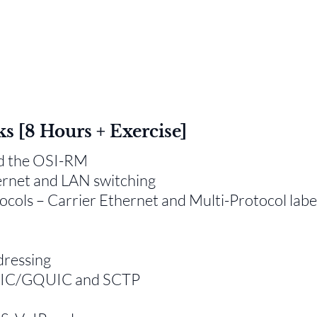
ks [8 Hours + Exercise]
nd the OSI-RM
ernet and LAN switching
ols – Carrier Ethernet and Multi-Protocol labe
dressing
QUIC/GQUIC and SCTP