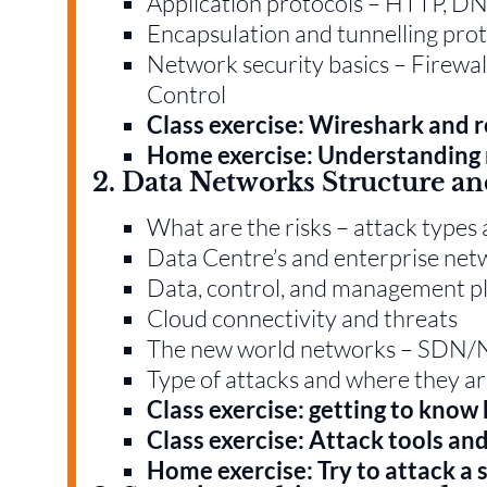
Application protocols – HTTP, D
Encapsulation and tunnelling pro
Network security basics – Firewa
Control
Class exercise: Wireshark and 
Home exercise: Understanding 
2. Data Networks Structure an
What are the risks – attack types 
Data Centre’s and enterprise ne
Data, control, and management p
Cloud connectivity and threats
The new world networks – SDN/N
Type of attacks and where they a
Class exercise: getting to know 
Class exercise: Attack tools an
Home exercise: Try to attack a