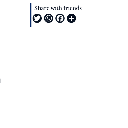
Share with friends
Twitter
WhatsApp
Facebook
Share
l