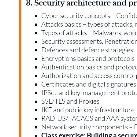
3. Security architecture and p
Cyber security concepts – Confident
Attacks basics – types of attacks,
Types of attacks – Malwares, wo
Security assessments, Penetration 
Defences and defence strategies
Encryptions basics and protocols
Authentication basics and protoc
Authorization and access control 
Certificates and digital signatures
IPSec and key-management proto
SSL/TLS and Proxies
IKE and public key infrastructure
RADIUS/TACACS and AAA syste
Network security components – 
Class exercise: Building a secu