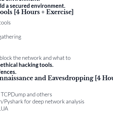
ld a secured environment.
ools [4 Hours + Exercise]
tools
gathering
t block the network and what to
ethical hacking tools.
fences.
onnaissance and Eavesdropping [4 Ho
rk, TCPDump and others
on/Pyshark for deep network analysis
 LUA