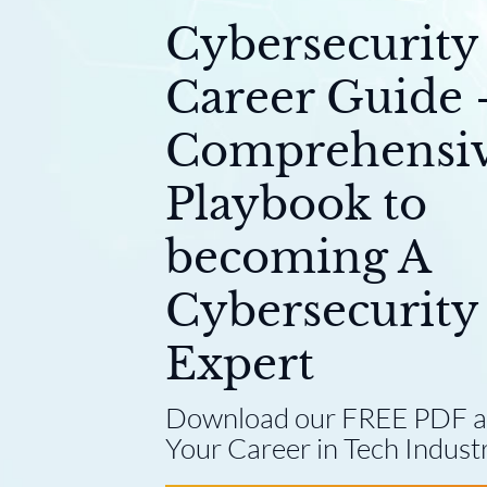
Cybersecurity
Career Guide 
Comprehensi
Playbook to
becoming A
Cybersecurity
Expert
Download our FREE PDF a
Your Career in Tech Industr