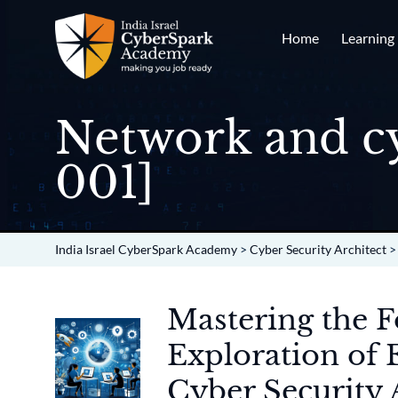
Home
Learning
Network and cy
001]
India Israel CyberSpark Academy
>
Cyber Security Architect
Mastering the 
Exploration of 
Cyber Security 