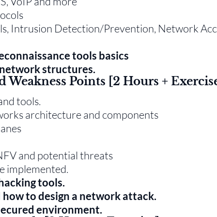
NS, VoIP and more
tocols
lls, Intrusion Detection/Prevention, Network Ac
reconnaissance tools basics
network structures.
d Weakness Points [2 Hours + Exercis
and tools.
tworks architecture and components
lanes
FV and potential threats
re implemented.
hacking tools.
d how to design a network attack.
 secured environment.