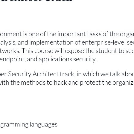
onment is one of the important tasks of the orga
nalysis, and implementation of enterprise-level se
tworks. This course will expose the student to se
ndpoint, and applications security.
yber Security Architect track, in which we talk abo
with the methods to hack and protect the organiz
rogramming languages