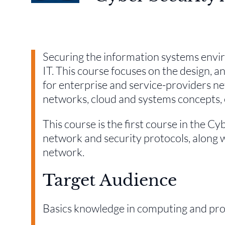
Securing the information systems envir
IT. This course focuses on the design, a
for enterprise and service-providers ne
networks, cloud and systems concepts, e
This course is the first course in the C
network and security protocols, along 
network.
Target Audience
Basics knowledge in computing and p