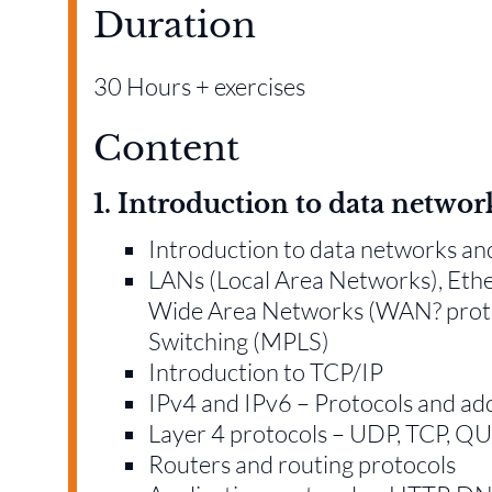
Duration
30 Hours + exercises
Content
1. Introduction to data networ
Introduction to data networks a
LANs (Local Area Networks), Eth
Wide Area Networks (WAN? protoc
Switching (MPLS)
Introduction to TCP/IP
IPv4 and IPv6 – Protocols and ad
Layer 4 protocols – UDP, TCP, 
Routers and routing protocols