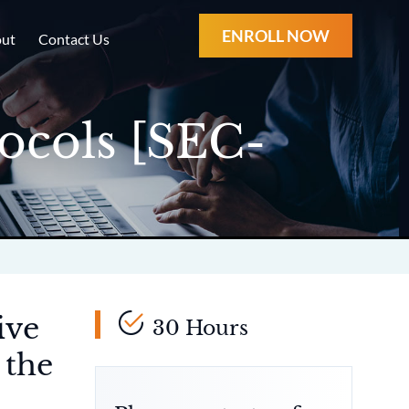
ENROLL NOW
ut
Contact Us
ocols [SEC-
ive
30 Hours
 the