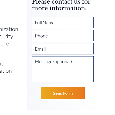
Please contact us for
more information:
nization
curity
cure
ut
ation