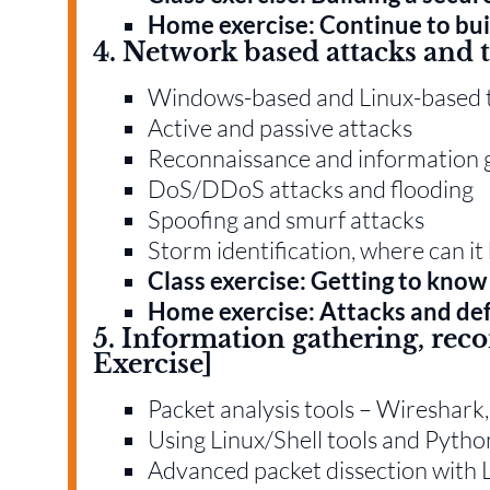
Home exercise: Continue to bui
4. Network based attacks and t
Windows-based and Linux-based 
Active and passive attacks
Reconnaissance and information 
DoS/DDoS attacks and flooding
Spoofing and smurf attacks
Storm identification, where can i
Class exercise: Getting to know 
Home exercise: Attacks and de
5. Information gathering, rec
Exercise]
Packet analysis tools – Wiresha
Using Linux/Shell tools and Pyth
Advanced packet dissection with